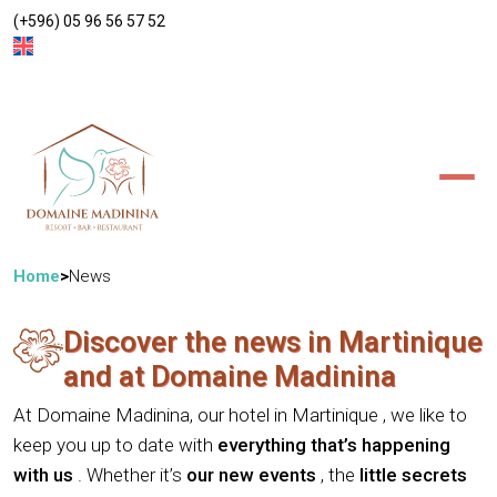
(+596) 05 96 56 57 52
ACCOMMODATIONS
BAR/RESTAURANT
POOL
WELL-BEING
EVENTS
MADININA ESTATE
Villa Pomme Cannelle
News
Access/Contact
Suite Anthurium
Home
News
Discover the news in Martinique
and at Domaine Madinina
At Domaine Madinina, our
hotel in Martinique
, we like to
keep you up to date with
everything that’s happening
with us
. Whether it’s
our new events
, the
little secrets