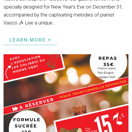
specially designed for New Year’s Eve on December 31,
accompanied by the captivating melodies of pianist
Vasco 🎶 Live a unique...
LEARN MORE +