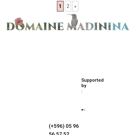
1
2
»
Supported
by
:
(+596) 05 96
56 57 52