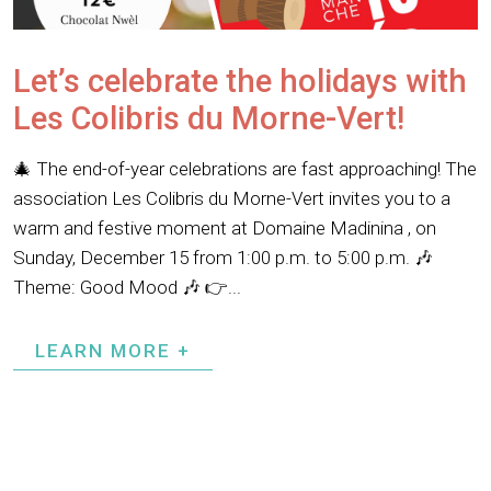
Let’s celebrate the holidays with
Les Colibris du Morne-Vert!
🎄 The end-of-year celebrations are fast approaching! The
association Les Colibris du Morne-Vert invites you to a
warm and festive moment at Domaine Madinina , on
Sunday, December 15 from 1:00 p.m. to 5:00 p.m. 🎶
Theme: Good Mood 🎶 👉...
LEARN MORE +