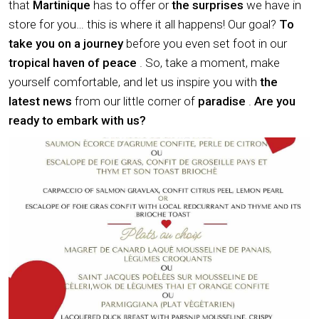
that
Martinique
has to offer or
the surprises
we have in
store for you… this is where it all happens! Our goal?
To
take you on a journey
before you even set foot in our
tropical haven of peace
. So, take a moment, make
yourself comfortable, and let us inspire you with
the
latest news
from our little corner of
paradise
.
Are you
ready to embark with us?