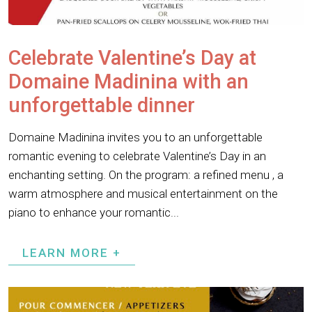
Celebrate Valentine’s Day at
Domaine Madinina with an
unforgettable dinner
Domaine Madinina invites you to an unforgettable
romantic evening to celebrate Valentine’s Day in an
enchanting setting. On the program: a refined menu , a
warm atmosphere and musical entertainment on the
piano to enhance your romantic...
LEARN MORE +