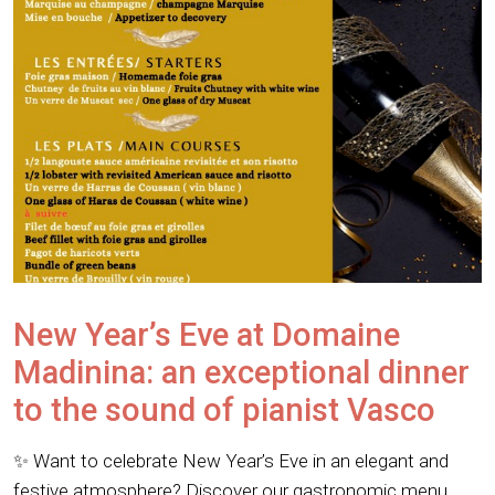
New Year’s Eve at Domaine
Madinina: an exceptional dinner
to the sound of pianist Vasco
✨ Want to celebrate New Year’s Eve in an elegant and
festive atmosphere? Discover our gastronomic menu